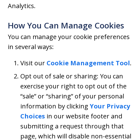
Analytics.
How You Can Manage Cookies
You can manage your cookie preferences
in several ways:
Visit our
Cookie Management Tool
.
Opt out of sale or sharing: You can
exercise your right to opt out of the
“sale” or “sharing” of your personal
information by clicking
Your Privacy
Choices
in our website footer and
submitting a request through that
page, which will disable non-essential