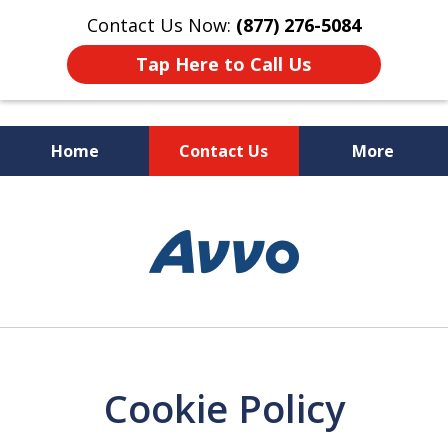
Contact Us Now:
(877) 276-5084
Tap Here to Call Us
Home
Contact Us
More
CA|AZ Trade Secret Law Firm
slide
1
of
7
Cookie Policy