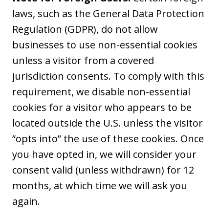
laws, such as the General Data Protection
Regulation (GDPR), do not allow
businesses to use non-essential cookies
unless a visitor from a covered
jurisdiction consents. To comply with this
requirement, we disable non-essential
cookies for a visitor who appears to be
located outside the U.S. unless the visitor
“opts into” the use of these cookies. Once
you have opted in, we will consider your
consent valid (unless withdrawn) for 12
months, at which time we will ask you
again.