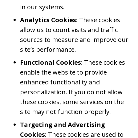
in our systems.
Analytics Cookies:
These cookies
allow us to count visits and traffic
sources to measure and improve our
site’s performance.
Functional Cookies:
These cookies
enable the website to provide
enhanced functionality and
personalization. If you do not allow
these cookies, some services on the
site may not function properly.
Targeting and Advertising
Cookies:
These cookies are used to