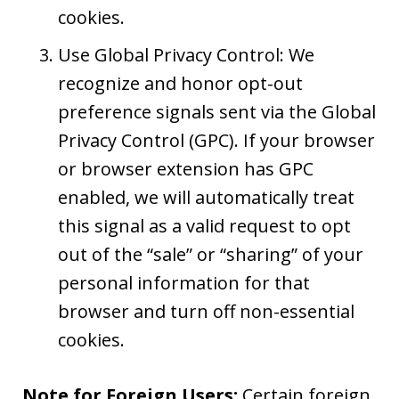
cookies.
Use Global Privacy Control: We
recognize and honor opt-out
preference signals sent via the Global
Privacy Control (GPC). If your browser
or browser extension has GPC
enabled, we will automatically treat
this signal as a valid request to opt
out of the “sale” or “sharing” of your
personal information for that
browser and turn off non-essential
cookies.
Note for Foreign Users:
Certain foreign