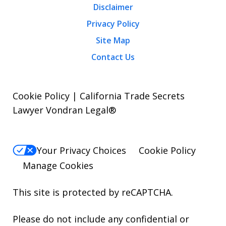
Disclaimer
Privacy Policy
Site Map
Contact Us
Cookie Policy | California Trade Secrets
Lawyer Vondran Legal®
Your Privacy Choices
Cookie Policy
Manage Cookies
This site is protected by reCAPTCHA.
Please do not include any confidential or