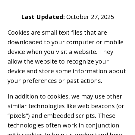
Last Updated:
October 27, 2025
Cookies are small text files that are
downloaded to your computer or mobile
device when you visit a website. They
allow the website to recognize your
device and store some information about
your preferences or past actions.
In addition to cookies, we may use other
similar technologies like web beacons (or
“pixels”) and embedded scripts. These
technologies often work in conjunction
with cookies to help us understand how